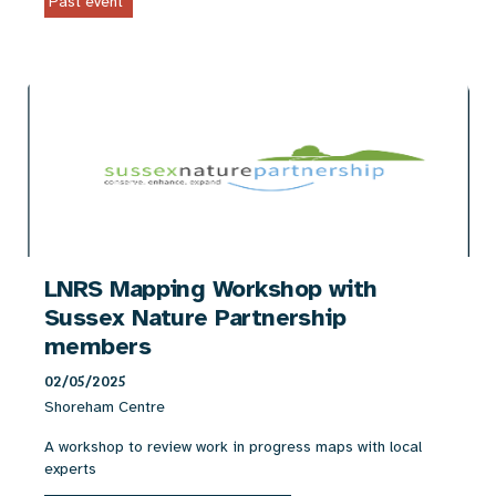
Past event
LNRS Mapping Workshop with
Sussex Nature Partnership
members
02/05/2025
Shoreham Centre
A workshop to review work in progress maps with local
experts