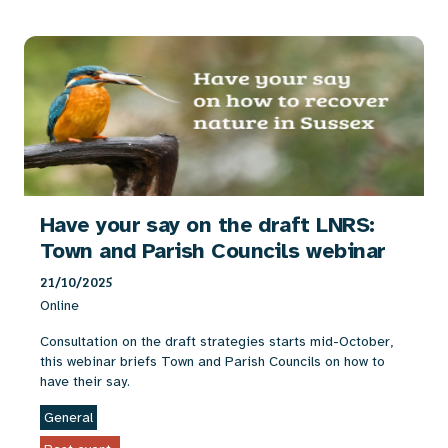
Have your say on the draft LNRS:
Town and Parish Councils webinar
21/10/2025
Online
Consultation on the draft strategies starts mid-October,
this webinar briefs Town and Parish Councils on how to
have their say.
General