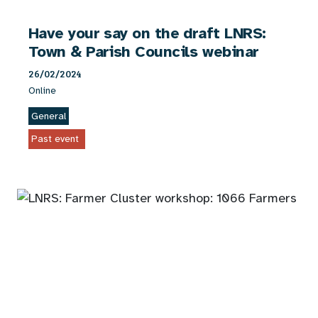
Have your say on the draft LNRS:
Town & Parish Councils webinar
26/02/2024
Online
General
Past event