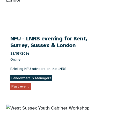
NFU - LNRS evening for Kent,
Surrey, Sussex & London
23/05/2024
Online
Briefing NFU advisors on the LNRS
Landowners & Managers
Past event