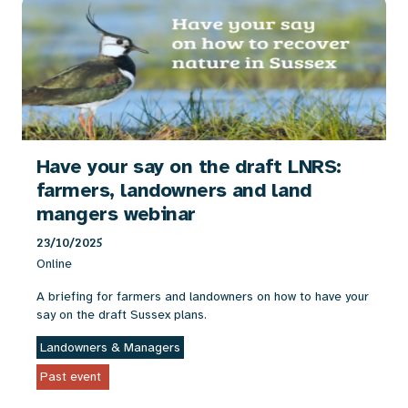
Have your say on the draft LNRS:
farmers, landowners and land
mangers webinar
23/10/2025
Online
A briefing for farmers and landowners on how to have your
say on the draft Sussex plans.
Landowners & Managers
Past event