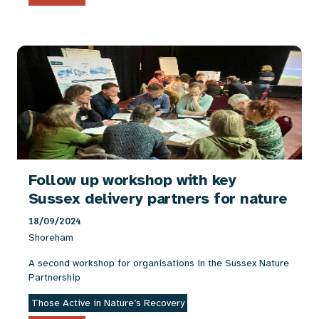
Follow up workshop with key
Sussex delivery partners for nature
18/09/2024
Shoreham
A second workshop for organisations in the Sussex Nature
Partnership
Those Active in Nature’s Recovery