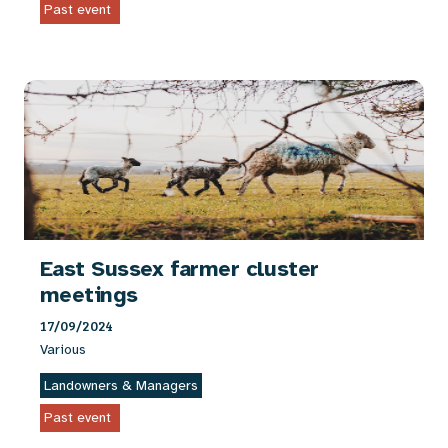
Past event
East Sussex farmer cluster
meetings
17/09/2024
Various
Landowners & Managers
Past event