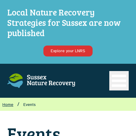
Local Nature Recovery
Strategies for Sussex are now
published
Explore your LNRS
Open ma
/
Home
Events
Events