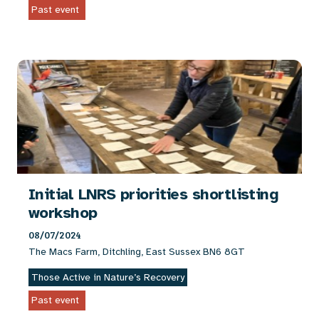
Past event
Initial LNRS priorities shortlisting
workshop
08/07/2024
The Macs Farm, Ditchling, East Sussex BN6 8GT
Those Active in Nature’s Recovery
Past event