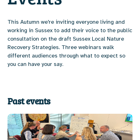
This Autumn we're inviting everyone living and
working in Sussex to add their voice to the public
consultation on the draft Sussex Local Nature
Recovery Strategies. Three webinars walk
different audiences through what to expect so
you can have your say.
Past events