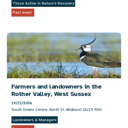
Those Active in Nature’s Recovery
Past event
Farmers and landowners in the
Rother Valley, West Sussex
19/11/2024
South Downs Centre, North St, Midhurst GU29 9DH
Landowners & Managers