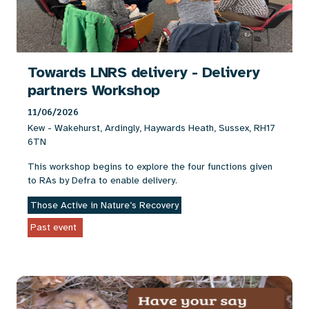
Towards LNRS delivery - Delivery
partners Workshop
11/06/2026
Kew - Wakehurst, Ardingly, Haywards Heath, Sussex, RH17
6TN
This workshop begins to explore the four functions given
to RAs by Defra to enable delivery.
Those Active in Nature’s Recovery
Past event