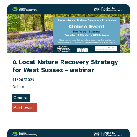
A Local Nature Recovery Strategy
for West Sussex - webinar
11/06/2024
Online
General
Past event