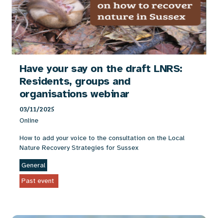
Have your say on the draft LNRS:
Residents, groups and
organisations webinar
03/11/2025
Online
How to add your voice to the consultation on the Local
Nature Recovery Strategies for Sussex
General
Past event