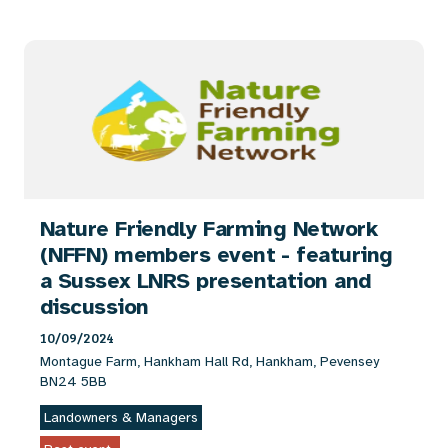
Nature Friendly Farming Network
(NFFN) members event - featuring
a Sussex LNRS presentation and
discussion
10/09/2024
Montague Farm, Hankham Hall Rd, Hankham, Pevensey
BN24 5BB
Landowners & Managers