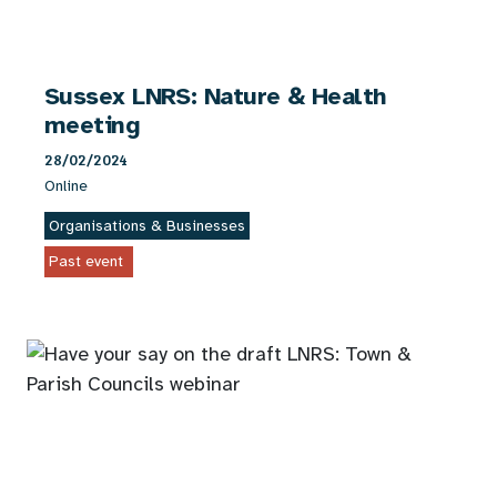
Sussex LNRS: Nature & Health
meeting
28/02/2024
Online
Organisations & Businesses
Past event