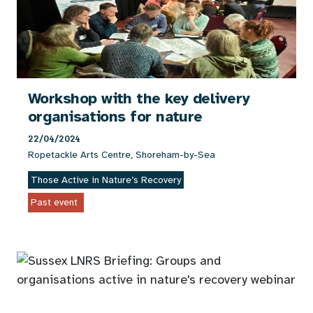
Workshop with the key delivery
organisations for nature
22/04/2024
Ropetackle Arts Centre, Shoreham-by-Sea
Those Active in Nature’s Recovery
Past event