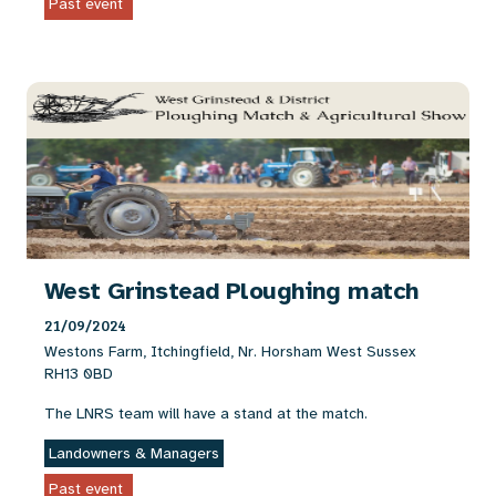
Past event
West Grinstead Ploughing match
21/09/2024
Westons Farm, Itchingfield, Nr. Horsham West Sussex
RH13 0BD
The LNRS team will have a stand at the match.
Landowners & Managers
Past event