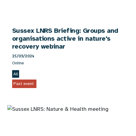
Sussex LNRS Briefing: Groups and
organisations active in nature's
recovery webinar
25/03/2024
Online
All
Past event