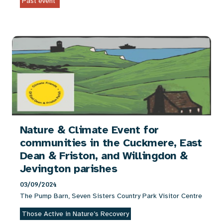
Past event
Nature & Climate Event for
communities in the Cuckmere, East
Dean & Friston, and Willingdon &
Jevington parishes
03/09/2024
The Pump Barn, Seven Sisters Country Park Visitor Centre
Those Active in Nature’s Recovery