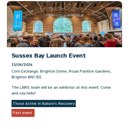
Sussex Bay Launch Event
13/06/2024
Corn Exchange, Brighton Dome, Royal Pavilion Gardens,
Brighton BN1 1EE
The LNRS team will be an exhibitor at this event. Come
and say hello!
Those Active in Nature’s Recovery
Past event