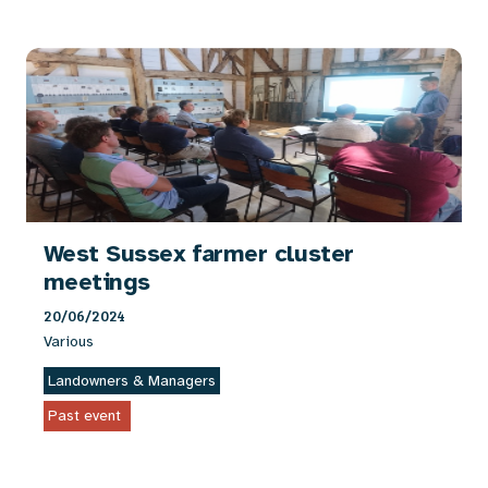
West Sussex farmer cluster
meetings
20/06/2024
Various
Landowners & Managers
Past event