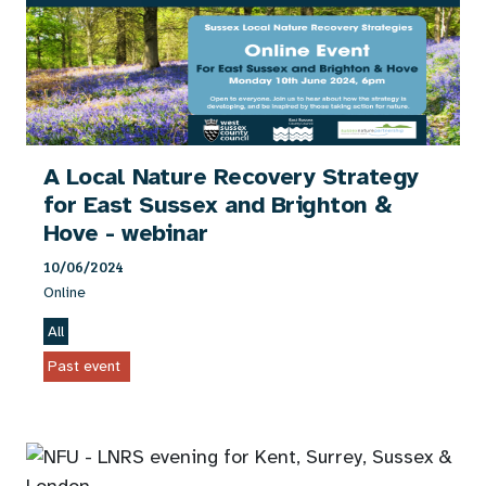
A Local Nature Recovery Strategy
for East Sussex and Brighton &
Hove - webinar
10/06/2024
Online
All
Past event