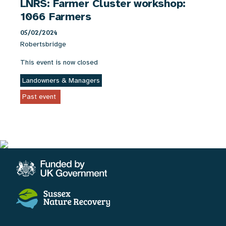
LNRS: Farmer Cluster workshop:
1066 Farmers
05/02/2024
Robertsbridge
This event is now closed
Landowners & Managers
Past event