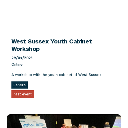
West Sussex Youth Cabinet
Workshop
29/04/2024
Online
A workshop with the youth cabinet of West Sussex
General
Past event