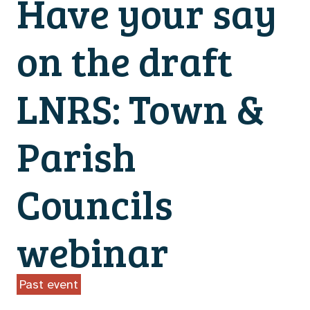
Have your say
on the draft
LNRS: Town &
Parish
Councils
webinar
Past event