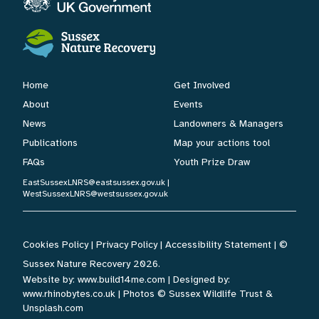
Home
Get Involved
About
Events
News
Landowners & Managers
Publications
Map your actions tool
FAQs
Youth Prize Draw
EastSussexLNRS@eastsussex.gov.uk
|
WestSussexLNRS@westsussex.gov.uk
Cookies Policy
|
Privacy Policy
|
Accessibility Statement
| ©
Sussex Nature Recovery 2026.
Website by:
www.build14me.com
| Designed by:
www.rhinobytes.co.uk
| Photos © Sussex Wildlife Trust &
Unsplash.com