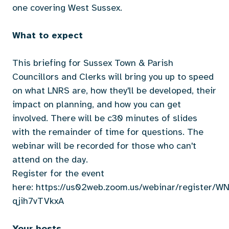
one covering West Sussex.
What to expect
This briefing for Sussex Town & Parish
Councillors and Clerks will bring you up to speed
on what LNRS are, how they'll be developed, their
impact on planning, and how you can get
involved. There will be c30 minutes of slides
with the remainder of time for questions. The
webinar will be recorded for those who can't
attend on the day.
Register for the event
here:
https://us02web.zoom.us/webinar/register/
qjih7vTVkxA
Your hosts