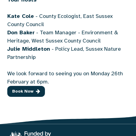
Kate Cole
- County Ecologist, East Sussex
County Council
Don Baker
- Team Manager - Environment &
Heritage, West Sussex County Council
Julie Middleton
- Policy Lead, Sussex Nature
Partnership
We look forward to seeing you on Monday 26th
February at 6pm.
Book Now