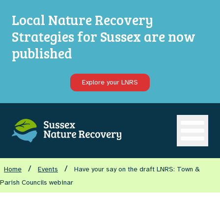
Local Nature Recovery
Strategies for Sussex are now
published
Explore your LNRS
Open ma
/
/
Home
Events
Have your say on the draft LNRS: Town &
Parish Councils webinar