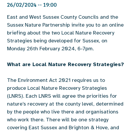
26/02/2024 -- 19:00
East and West Sussex County Councils and the
Sussex Nature Partnership invite you to an online
briefing about the two Local Nature Recovery
Strategies being developed for Sussex, on
Monday 26th February 2024, 6-7pm.
What are Local Nature Recovery Strategies?
The Environment Act 2021 requires us to
produce Local Nature Recovery Strategies
(LNRS). Each LNRS will agree the priorities for
nature’s recovery at the county level, determined
by the people who live there and organisations
who work there. There will be one strategy
covering East Sussex and Brighton & Hove, and