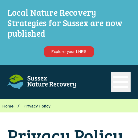
Local Nature Recovery
Strategies for Sussex are now
published
Explore your LNRS
Open ma
/
Home
Privacy Policy
Privacy Policy