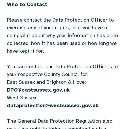
Who to Contact
Please contact the Data Protection Officer to
exercise any of your rights, or if you have a
complaint about why your information has been
collected, how it has been used or how long we
have kept it for.
You can contact our Data Protection Officers at
your respective County Council for:
East Sussex and Brighton & Hove:
DPO@eastsussex.gov.uk
West Sussex:
dataprotection@westsussex.gov.uk
The General Data Protection Regulation also
gives you right to lodge a complaint with a