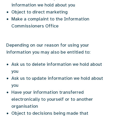
information we hold about you
Object to direct marketing
Make a complaint to the Information
Commissioners Office
Depending on our reason for using your
information you may also be entitled to:
Ask us to delete information we hold about
you
Ask us to update information we hold about
you
Have your information transferred
electronically to yourself or to another
organisation
Object to decisions being made that