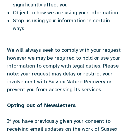
significantly affect you
Object to how we are using your information
Stop us using your information in certain
ways
We will always seek to comply with your request
however we may be required to hold or use your
information to comply with legal duties. Please
note: your request may delay or restrict your
involvement with Sussex Nature Recovery or
prevent you from accessing its services.
Opting out of Newsletters
If you have previously given your consent to
receiving email updates on the work of Sussex