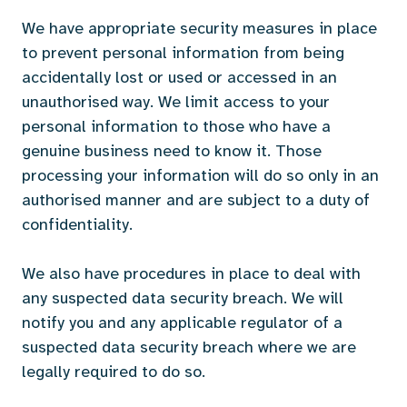
We have appropriate security measures in place
to prevent personal information from being
accidentally lost or used or accessed in an
unauthorised way. We limit access to your
personal information to those who have a
genuine business need to know it. Those
processing your information will do so only in an
authorised manner and are subject to a duty of
confidentiality.
We also have procedures in place to deal with
any suspected data security breach. We will
notify you and any applicable regulator of a
suspected data security breach where we are
legally required to do so.