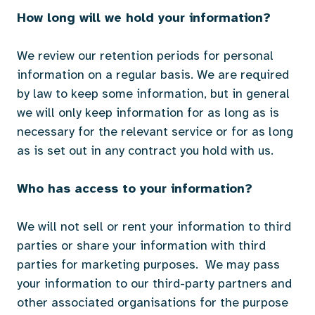
How long will we hold your information?
We review our retention periods for personal
information on a regular basis. We are required
by law to keep some information, but in general
we will only keep information for as long as is
necessary for the relevant service or for as long
as is set out in any contract you hold with us.
Who has access to your information?
We will not sell or rent your information to third
parties or share your information with third
parties for marketing purposes. We may pass
your information to our third-party partners and
other associated organisations for the purpose