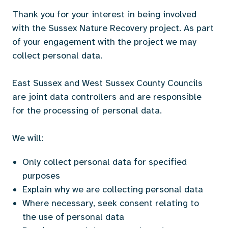
Thank you for your interest in being involved
with the Sussex Nature Recovery project. As part
of your engagement with the project we may
collect personal data.
East Sussex and West Sussex County Councils
are joint data controllers and are responsible
for the processing of personal data.
We will:
Only collect personal data for specified
purposes
Explain why we are collecting personal data
Where necessary, seek consent relating to
the use of personal data