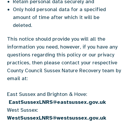
Retain personal data securely and
Only hold personal data for a specified
amount of time after which it will be
deleted.
This notice should provide you will all the
information you need, however, if you have any
questions regarding this policy or our privacy
practices, then please contact your respective
County Council Sussex Nature Recovery team by
email at:
East Sussex and Brighton & Hove:
EastSussexLNRS@eastsussex.gov.uk
West Sussex:
WestSussexLNRS@westsussex.gov.uk