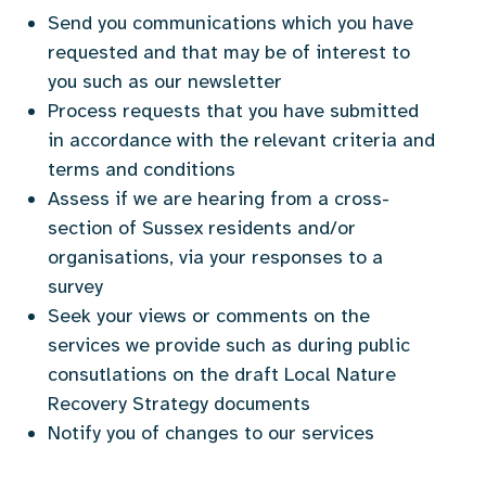
Send you communications which you have
requested and that may be of interest to
you such as our newsletter
Process requests that you have submitted
in accordance with the relevant criteria and
terms and conditions
Assess if we are hearing from a cross-
section of Sussex residents and/or
organisations, via your responses to a
survey
Seek your views or comments on the
services we provide such as during public
consutlations on the draft Local Nature
Recovery Strategy documents
Notify you of changes to our services