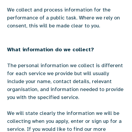
We collect and process information for the
performance of a public task. Where we rely on
consent, this will be made clear to you.
What information do we collect?
The personal information we collect is different
for each service we provide but will usually
include your name, contact details, relevant
organisation, and information needed to provide
you with the specified service.
We will state clearly the information we will be
collecting when you apply, enter or sign up for a
service. If you would like to find our more