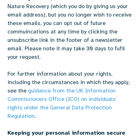
Nature Recovery (which you do by giving us your
email address), but you no longer wish to receive
these emails, you can opt out of future
commuincations at any time by clicking the
unsubscribe link in the footer of a newsletter
email. Please note it may take 30 days to fufil
your request.
For further information about your rights,
including the circumstances in which they apply,
see the
guidance from the UK Information
Commissioners Office (ICO) on individuals’
rights under the General Data Protection
Regulation
.
Keeping your personal information secure