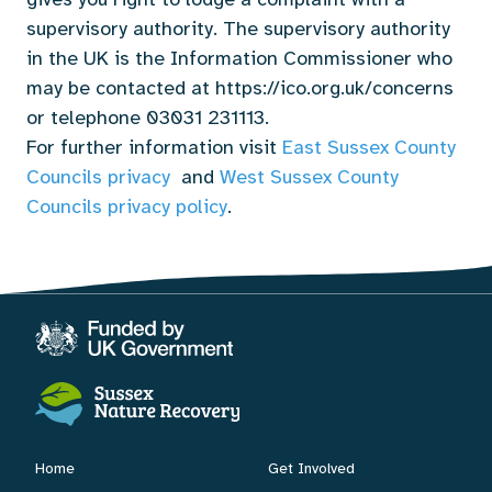
supervisory authority. The supervisory authority
in the UK is the Information Commissioner who
may be contacted at https://ico.org.uk/concerns
or telephone 03031 231113.
For further information visit
East Sussex County
Councils privacy
and
West Sussex County
Councils privacy policy
.
Home
Get Involved