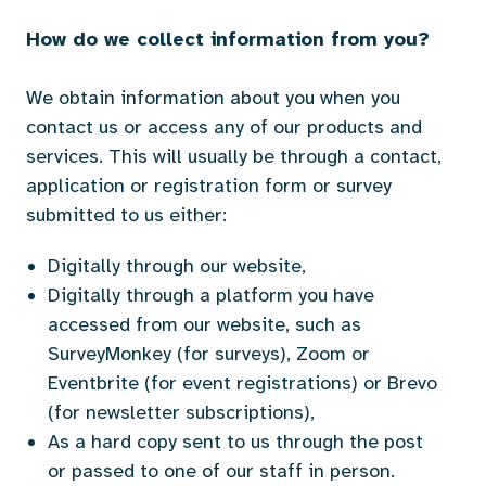
How do we collect information from you?
We obtain information about you when you
contact us or access any of our products and
services. This will usually be through a contact,
application or registration form or survey
submitted to us either:
Digitally through our website,
Digitally through a platform you have
accessed from our website, such as
SurveyMonkey (for surveys), Zoom or
Eventbrite (for event registrations) or Brevo
(for newsletter subscriptions),
As a hard copy sent to us through the post
or passed to one of our staff in person.