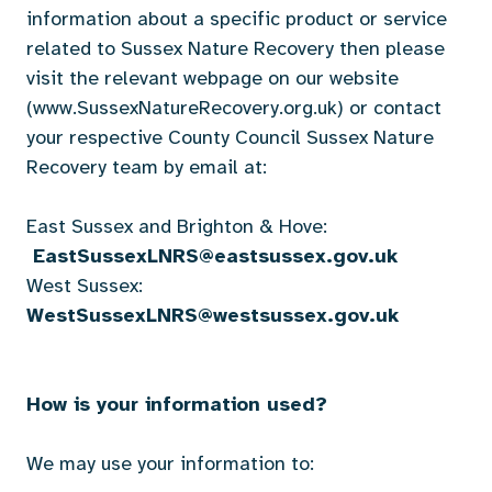
information about a specific product or service
related to Sussex Nature Recovery then please
visit the relevant webpage on our website
(www.SussexNatureRecovery.org.uk) or contact
your respective County Council Sussex Nature
Recovery team by email at:
East Sussex and Brighton & Hove:
EastSussexLNRS@eastsussex.gov.uk
West Sussex:
WestSussexLNRS@westsussex.gov.uk
How is your information used?
We may use your information to: