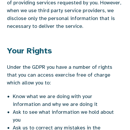
of providing services requested by you. However,
when we use third party service providers, we
disclose only the personal information that is
necessary to deliver the service.
Your Rights
Under the GDPR you have a number of rights
that you can access exercise free of charge
which allow you to:
Know what we are doing with your
information and why we are doing it
Ask to see what information we hold about
you
Ask us to correct any mistakes in the