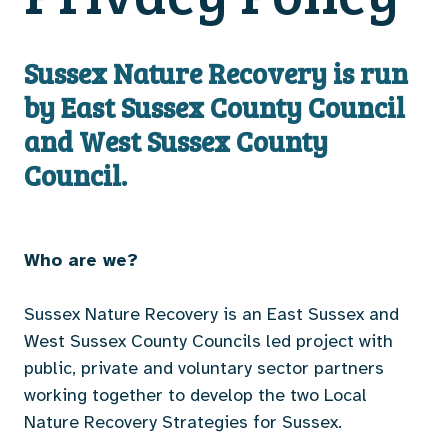
Sussex Nature Recovery is run
by East Sussex County Council
and West Sussex County
Council.
Who are we?
Sussex Nature Recovery is an East Sussex and
West Sussex County Councils led project with
public, private and voluntary sector partners
working together to develop the two Local
Nature Recovery Strategies for Sussex.