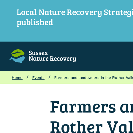
Local Nature Recovery Strateg
published
/
/
Home
Events
Farmers and landowners in the Rother Val
Farmers a
Rother Val