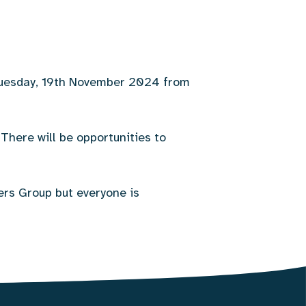
 Tuesday, 19th November 2024 from
There will be opportunities to
ers Group but everyone is