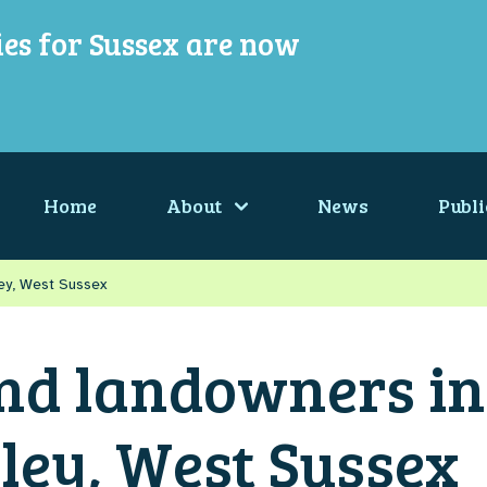
ies for Sussex are now
Home
About
News
Publi
ley, West Sussex
nd landowners in
ley, West Sussex