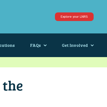
Explore your LNRS
cations
FAQs
Get Involved
 the