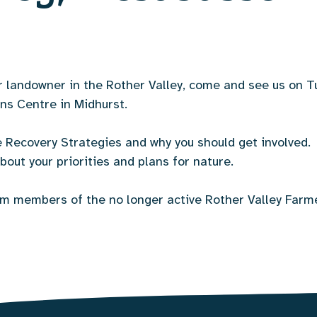
or landowner in the Rother Valley, come and see us on
ns Centre in Midhurst.
e Recovery Strategies and why you should get involved. 
bout your priorities and plans for nature.
rom members of the no longer active Rother Valley Farm