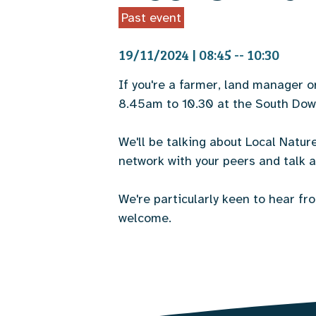
Past event
19/11/2024 | 08:45 -- 10:30
If you're a farmer, land manager 
8.45am to 10.30 at the South Dow
We'll be talking about Local Natur
network with your peers and talk a
We're particularly keen to hear f
welcome.