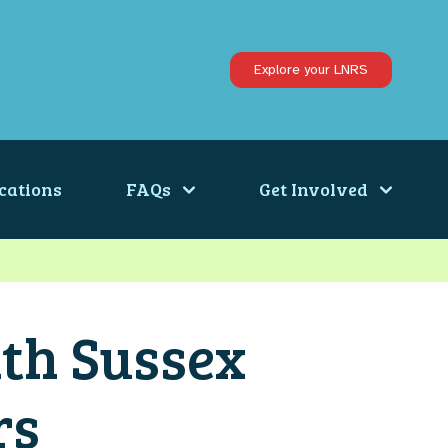
Explore your LNRS
cations
FAQs
Get Involved
th Sussex
rs