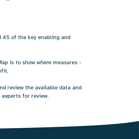
45 of the key enabling and
Map is to show
where
measures -
fit.
nd review the available data and
 experts for review.