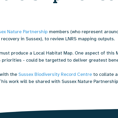
sex Nature Partnership
members (who represent around 
s recovery in Sussex), to review LNRS mapping outputs.
must produce a Local Habitat Map. One aspect of this 
priorities - could be targetted to deliver greatest bene
with the
Sussex Biodiversity Record Centre
to collate a
is work will be shared with Sussex Nature Partnership