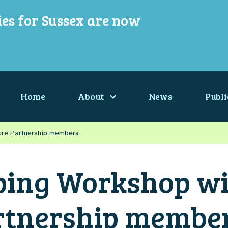
ies for Sussex are now
Home
About
News
Publi
ure Partnership members
ing Workshop wi
rtnership membe