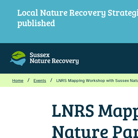
Local Nature Recovery Strateg
published
/
/
Home
Events
LNRS Mapping Workshop with Sussex Nat
LNRS Mapp
Nature Pa