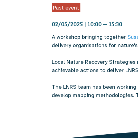
Past event
02/05/2025 | 10:00 -- 15:30
A workshop bringing together
Sus
delivery organisations for nature'
Local Nature Recovery Strategies 
achievable actions to deliver LNRS 
The LNRS team has been working 
develop mapping methodologies. Th