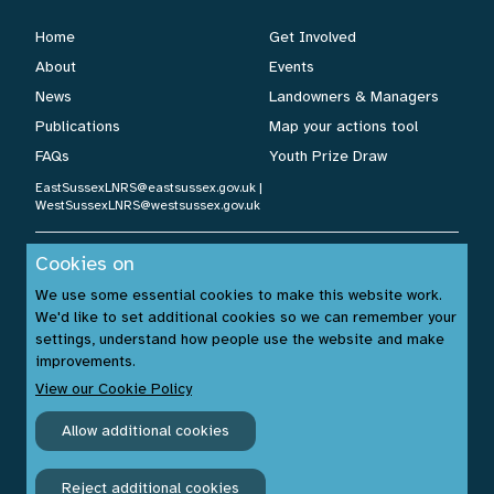
Home
Get Involved
About
Events
News
Landowners & Managers
Publications
Map your actions tool
FAQs
Youth Prize Draw
EastSussexLNRS@eastsussex.gov.uk
|
WestSussexLNRS@westsussex.gov.uk
Cookies on
Cookies Policy
|
Privacy Policy
|
Accessibility Statement
| ©
We use some essential cookies to make this website work.
Sussex Nature Recovery 2026.
We'd like to set additional cookies so we can remember your
Website by:
www.build14me.com
| Designed by:
settings, understand how people use the website and make
www.rhinobytes.co.uk
| Photos © Sussex Wildlife Trust &
improvements.
Unsplash.com
View our Cookie Policy
Allow additional cookies
Reject additional cookies