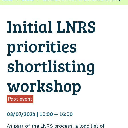
Initial LNRS
priorities
shortlisting
workshop
Past event
08/07/2024 | 10:00 -- 16:00
As part of the LNRS process, a long list of