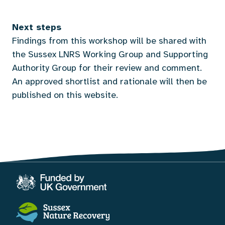
Next steps
Findings from this workshop will be shared with
the Sussex LNRS Working Group and Supporting
Authority Group for their review and comment.
An approved shortlist and rationale will then be
published on this website.