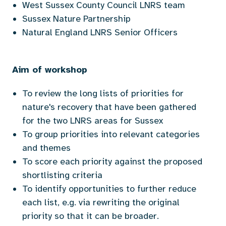
West Sussex County Council LNRS team
Sussex Nature Partnership
Natural England LNRS Senior Officers
Aim of workshop
To review the long lists of priorities for
nature's recovery that have been gathered
for the two LNRS areas for Sussex
To group priorities into relevant categories
and themes
To score each priority against the proposed
shortlisting criteria
To identify opportunities to further reduce
each list, e.g. via rewriting the original
priority so that it can be broader.