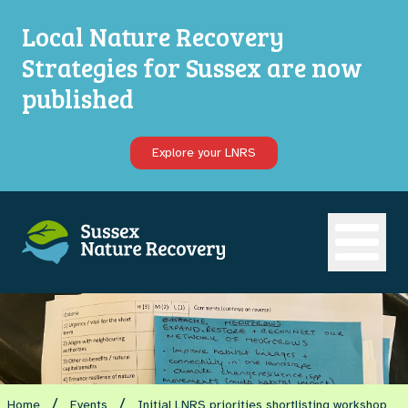
Local Nature Recovery
Strategies for Sussex are now
published
Explore your LNRS
Open ma
/
/
Home
Events
Initial LNRS priorities shortlisting workshop