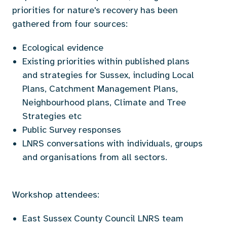
priorities for nature's recovery has been
gathered from four sources:
Ecological evidence
Existing priorities within published plans
and strategies for Sussex, including Local
Plans, Catchment Management Plans,
Neighbourhood plans, Climate and Tree
Strategies etc
Public Survey responses
LNRS conversations with individuals, groups
and organisations from all sectors.
Workshop attendees:
East Sussex County Council LNRS team