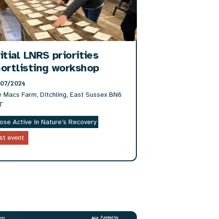
itial LNRS priorities
ortlisting workshop
/07/2024
 Macs Farm, Ditchling, East Sussex BN6
T
ose Active in Nature’s Recovery
st event