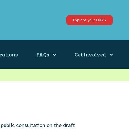
Explore your LNRS
cations
FAQs
Get Involved
 public consultation on the draft