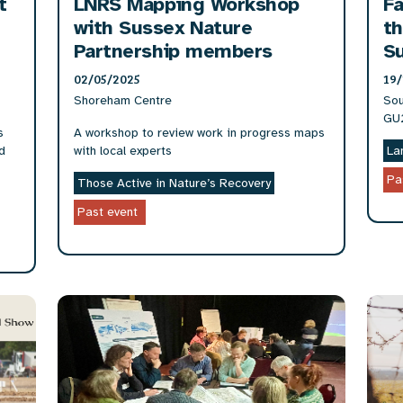
t
LNRS Mapping Workshop
Fa
with Sussex Nature
th
Partnership members
S
02/05/2025
19/
Shoreham Centre
Sou
GU
s
A workshop to review work in progress maps
d
with local experts
La
Pa
Those Active in Nature’s Recovery
Past event