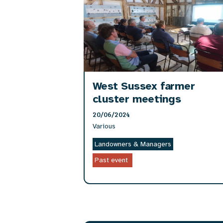
West Sussex farmer
cluster meetings
20/06/2024
Various
Landowners & Managers
Past event