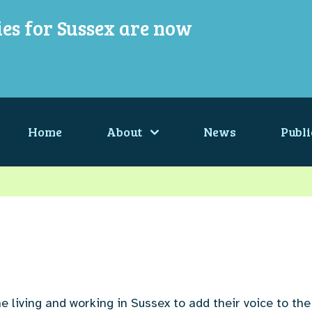
ies for Sussex are now
Home
About
News
Publi
e living and working in Sussex to add their voice to the