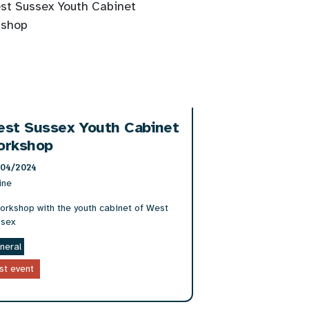
est Sussex Youth Cabinet
orkshop
/04/2024
ine
orkshop with the youth cabinet of West
sex
neral
st event