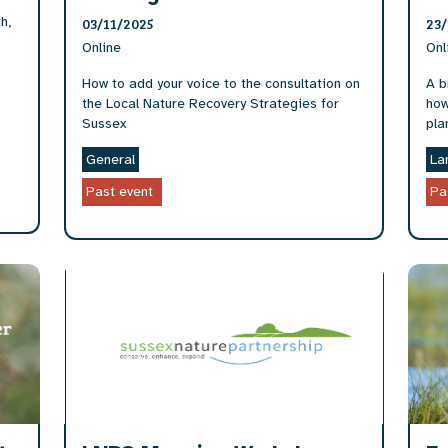
h,
03/11/2025
23/
Online
Onl
How to add your voice to the consultation on
A b
the Local Nature Recovery Strategies for
how
Sussex
pla
General
La
Past event
Pa