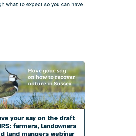
gh what to expect so you can have
ve your say on the draft
RS: farmers, landowners
nd land mangers webinar