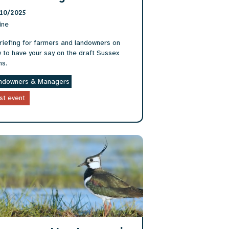
10/2025
ine
riefing for farmers and landowners on
 to have your say on the draft Sussex
ns.
ndowners & Managers
st event