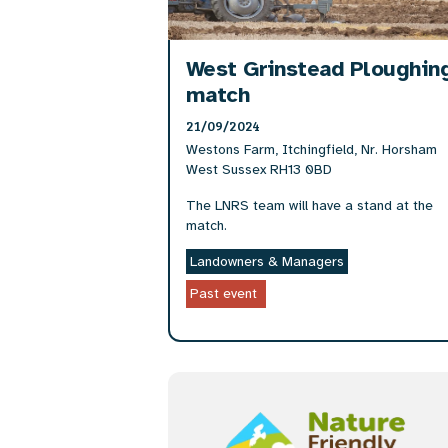
West Grinstead Ploughin
match
21/09/2024
Westons Farm, Itchingfield, Nr. Horsham
West Sussex RH13 0BD
The LNRS team will have a stand at the
match.
Landowners & Managers
Past event