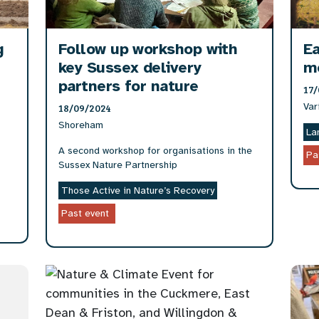
g
Follow up workshop with
Ea
key Sussex delivery
m
partners for nature
17/
Var
18/09/2024
Shoreham
La
A second workshop for organisations in the
Pa
Sussex Nature Partnership
Those Active in Nature’s Recovery
Past event