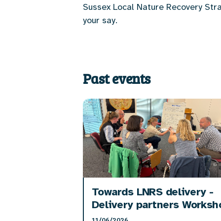
Sussex Local Nature Recovery Stra
your say.
Past events
Towards LNRS delivery -
Delivery partners Worksh
11/06/2026