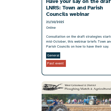
Have your say on the draf
LNRS: Town and Parish
Councils webinar
21/10/2025
Online
Consultation on the draft strategies start
mid-October, this webinar briefs Town an
Parish Councils on how to have their say.
General
Past event