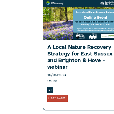
A Local Nature Recovery
Strategy for East Sussex
and Brighton & Hove -
webinar
10/06/2024
Online
All
Past event