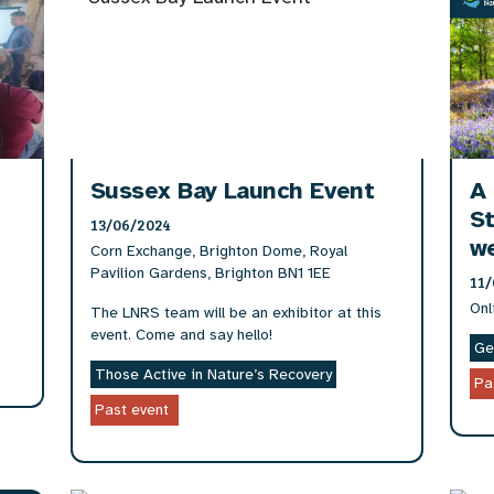
Sussex Bay Launch Event
A 
St
13/06/2024
w
Corn Exchange, Brighton Dome, Royal
Pavilion Gardens, Brighton BN1 1EE
11/
Onl
The LNRS team will be an exhibitor at this
event. Come and say hello!
Ge
Those Active in Nature’s Recovery
Pa
Past event