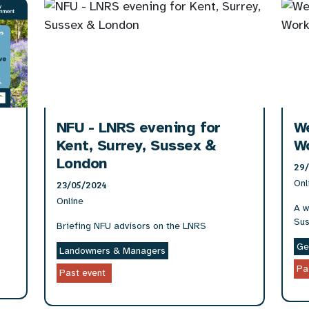
NFU - LNRS evening for
W
Kent, Surrey, Sussex &
W
London
29
Onl
23/05/2024
Online
A w
Sus
Briefing NFU advisors on the LNRS
Ge
Landowners & Managers
Pa
Past event