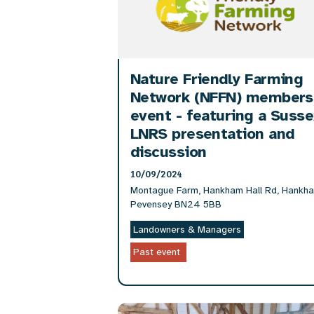
Nature Friendly Farming
Network (NFFN) members
event - featuring a Suss
LNRS presentation and
discussion
10/09/2024
Montague Farm, Hankham Hall Rd, Hankh
Pevensey BN24 5BB
Landowners & Managers
Past event