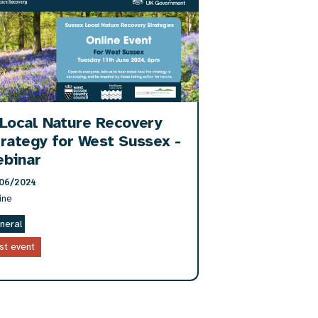
Local Nature Recovery
rategy for West Sussex -
ebinar
06/2024
ine
neral
st event