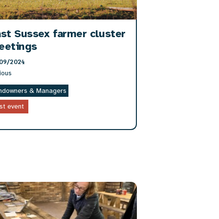
st Sussex farmer cluster
eetings
09/2024
ious
ndowners & Managers
st event