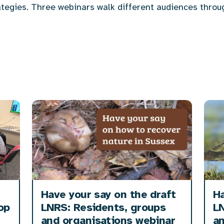
tegies. Three webinars walk different audiences throu
Have your say on the draft
Ha
op
LNRS: Residents, groups
LN
and organisations webinar
a