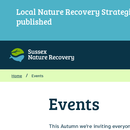
Local Nature Recovery Strateg
published
/
Home
Events
Events
This Autumn we're inviting everyon