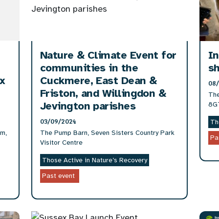
Nature & Climate Event for
In
communities in the
sh
ex
Cuckmere, East Dean &
08
Friston, and Willingdon &
The
Jevington parishes
8G
03/09/2024
Th
am,
The Pump Barn, Seven Sisters Country Park
Pa
Visitor Centre
Those Active in Nature’s Recovery
Past event