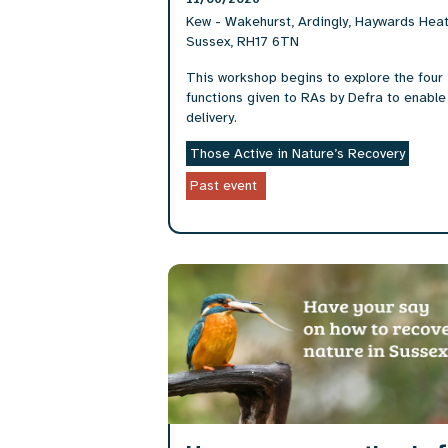
Kew - Wakehurst, Ardingly, Haywards Heat
Sussex, RH17 6TN
This workshop begins to explore the four
functions given to RAs by Defra to enable
delivery.
Those Active in Nature’s Recovery
Past event