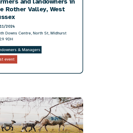
rmers and landowners in
e Rother Valley, West
ussex
11/2024
th Downs Centre, North St, Midhurst
29 9DH
ndowners & Managers
st event