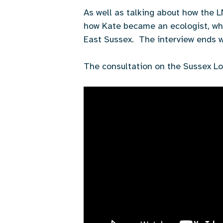
As well as talking about how the 
how Kate became an ecologist, why 
East Sussex. The interview ends wi
The consultation on the Sussex Lo