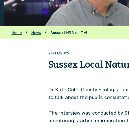
/
/
Home
News
Sussex LNRS on TV!
21/11/2025
Sussex Local Natu
Dr Kate Cole, County Ecologist an
to talk about the public consulta
The interview was conducted by Ste
monitoring starling murmuration f