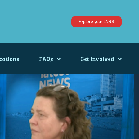
Explore your LNRS
cations
FAQs
Get Involved