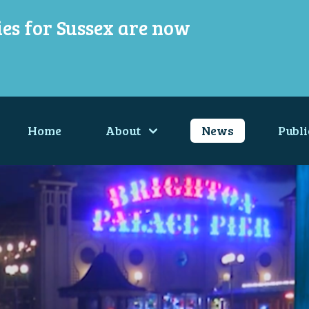
ies for Sussex are now
Home
About
News
Publi