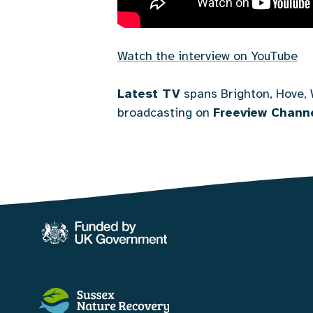
Watch the interview on YouTube
Latest TV
spans Brighton, Hove, 
broadcasting on
Freeview Channe