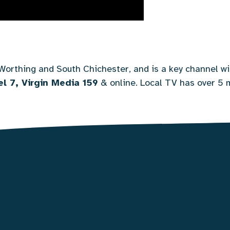
Worthing and South Chichester, and is a key channel wi
l 7, Virgin Media 159
&
online
. Local TV has over 5 