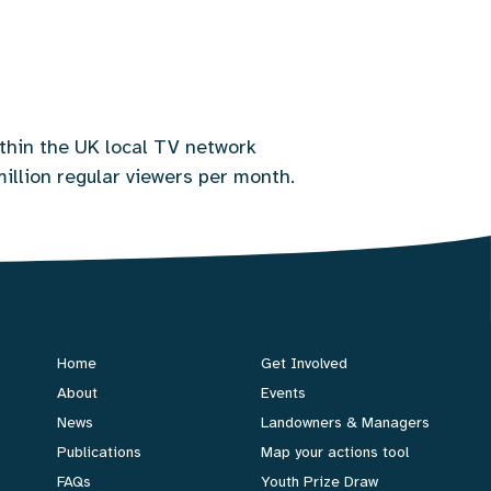
thin the UK local TV network
million regular viewers per month.
Home
Get Involved
About
Events
News
Landowners & Managers
Publications
Map your actions tool
FAQs
Youth Prize Draw