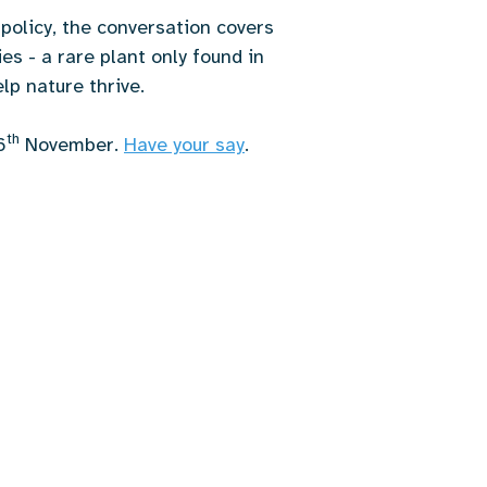
policy, the conversation covers
es - a rare plant only found in
lp nature thrive.
th
6
November.
Have your say
.