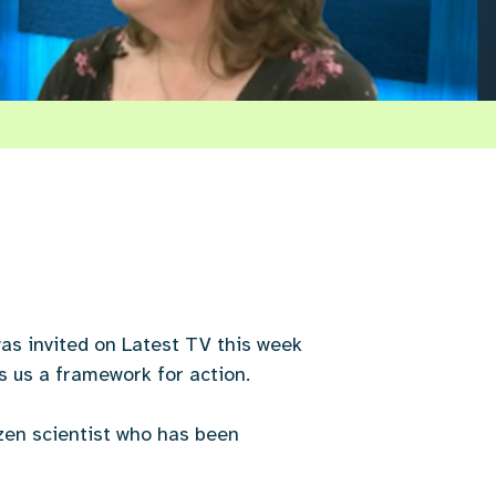
as invited on Latest TV this week
s us a framework for action.
izen scientist who has been