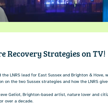
re Recovery Strategies on TV!
d the LNRS lead for East Sussex and Brighton & Hove, w
tion on the two Sussex strategies and how the LNRS give
ve Geliot, Brighton-based artist, nature lover and cit
or over a decade.