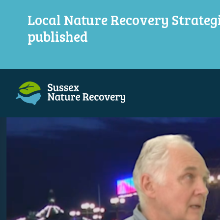
Local Nature Recovery Strateg
published