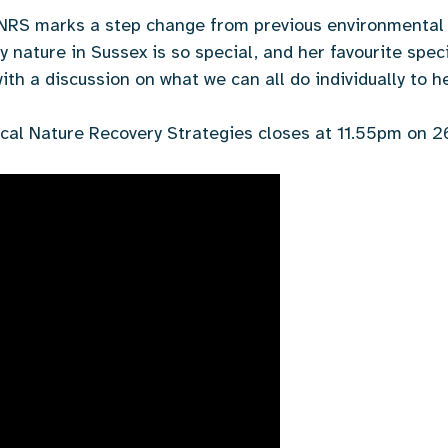
LNRS marks a step change from previous environmental 
nature in Sussex is so special, and her favourite speci
th a discussion on what we can all do individually to he
cal Nature Recovery Strategies closes at 11.55pm on 2