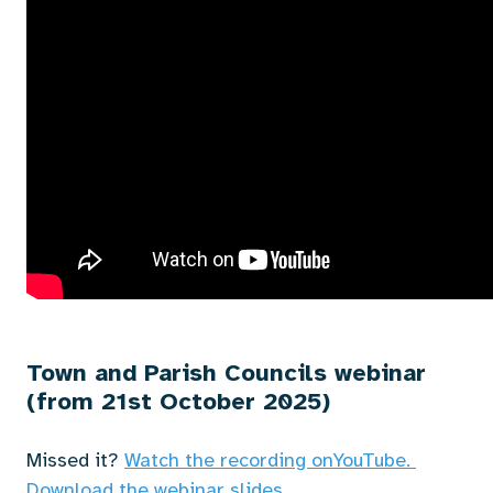
Town and Parish Councils webinar
(from 21st October 2025)
Missed it?
Watch the recording on
YouTube.
Download the webinar slides