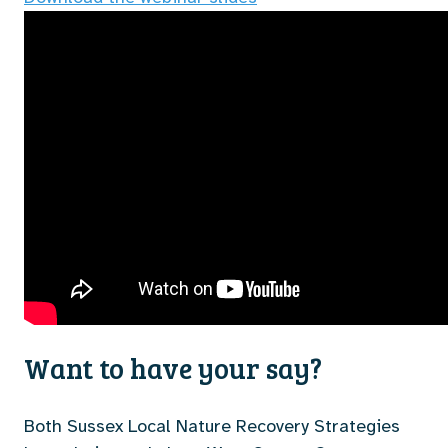
Want to have your say?
Both Sussex Local Nature Recovery Strategies