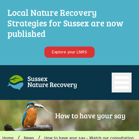
Local Nature Recovery
Strategies for Sussex are now
published
Explore your LNRS
Open ma
/
/
Home
News
How to have your say - Watch our consultation