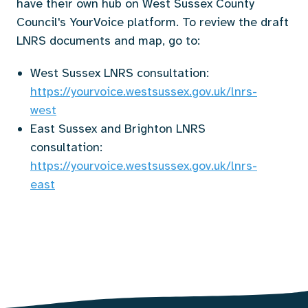
have their own hub on West Sussex County
Council's YourVoice platform. To review the draft
LNRS documents and map, go to:
West Sussex LNRS consultation:
https://yourvoice.westsussex.gov.uk/lnrs-
west
East Sussex and Brighton LNRS
consultation:
https://yourvoice.westsussex.gov.uk/lnrs-
east