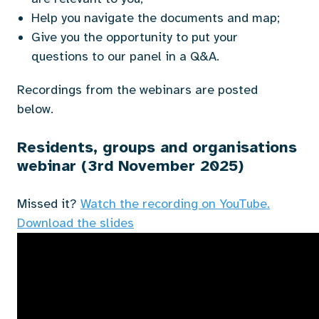
Help you navigate the documents and map;
Give you the opportunity to put your
questions to our panel in a Q&A.
Recordings from the webinars are posted
below.
Residents, groups and organisations
webinar (3rd November 2025)
Missed it?
Watch the recording on
YouTube.
Download the slides