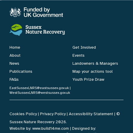
Home
Get Involved
About
Events
News
Landowners & Managers
Publications
Map your actions tool
FAQs
Youth Prize Draw
EastSussexLNRS@eastsussex.gov.uk
|
WestSussexLNRS@westsussex.gov.uk
Cookies Policy
|
Privacy Policy
|
Accessibility Statement
| ©
Sussex Nature Recovery 2026.
Website by:
www.build14me.com
| Designed by: