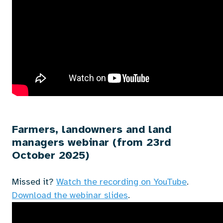
Farmers, landowners and land
managers webinar (from 23rd
October 2025)
Missed it?
Watch the recording on YouTube
.
Download the webinar slides
.