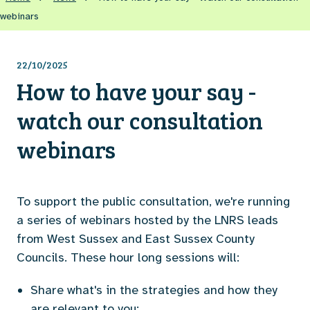
webinars
22/10/2025
How to have your say -
watch our consultation
webinars
To support the public consultation, we're running
a series of webinars hosted by the LNRS leads
from West Sussex and East Sussex County
Councils. These hour long sessions will:
Share what's in the strategies and how they
are relevant to you;