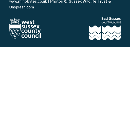
www.rhinobytes.co.uk
| Photos © Sussex Wildlife Trust &
Unsplash.com