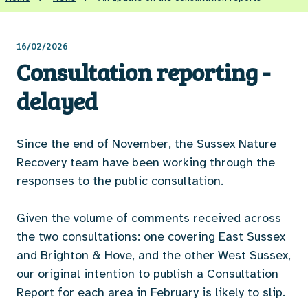
16/02/2026
Consultation reporting -
delayed
Since the end of November, the Sussex Nature
Recovery team have been working through the
responses to the public consultation.
Given the volume of comments received across
the two consultations: one covering East Sussex
and Brighton & Hove, and the other West Sussex,
our original intention to publish a Consultation
Report for each area in February is likely to slip.