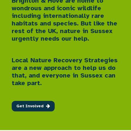
Brighton & Hove are home to
wondrous and iconic wildlife
including internationally rare
habitats and species. But like the
rest of the UK, nature in Sussex
urgently needs our help.
Local Nature Recovery Strategies
are a new approach to help us do
that, and everyone in Sussex can
take part.
Get Involved