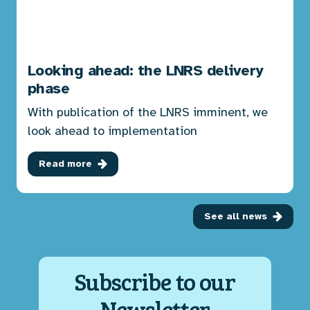
Looking ahead: the LNRS delivery
phase
With publication of the LNRS imminent, we
look ahead to implementation
Read more
See all news
Subscribe to our
Newsletter