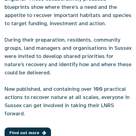
blueprints show where there’s a need and the
appetite to recover important habitats and species
to target funding, investment and action.
During their preparation, residents, community
groups, land managers and organisations in Sussex
were invited to develop shared priorities for
nature’s recovery and identify how and where these
could be delivered.
Now published, and containing over 100 practical
actions to recover nature at all scales, everyone in
Sussex can get involved in taking their LNRS
forward.
Find out more