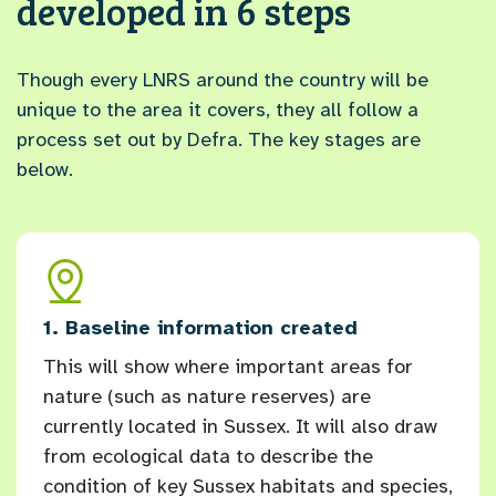
developed in 6 steps
Though every LNRS around the country will be
unique to the area it covers, they all follow a
process set out by Defra. The key stages are
below.
and
1. Baseline information created
2. L
This will show where important areas for
Ever
nature (such as nature reserves) are
orga
currently located in Sussex. It will also draw
have
ex
from ecological data to describe the
for 
condition of key Sussex habitats and species,
longl