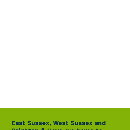
Sussex Nature
Recovery
A collective blueprint for targeted action
East Sussex, West Sussex and