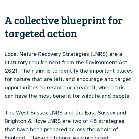
A collective blueprint for
targeted action
Local Nature Recovery Strategies (LNRS) are a
statutory requirement from the Environment Act
2021. Their aim is to identify the important places
for nature that are left, and encourage and target
opportunities to restore or create it, where this
can have the most benefit for wildlife and people.
The West Sussex LNRS and the East Sussex and
Brighton & Hove LNRS are two of 48 strategies
that have been prepared across the whole of
England. These collaboratively produced