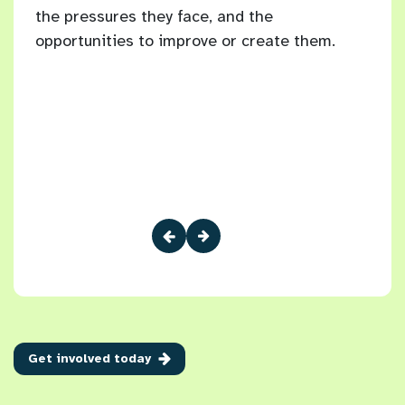
the pressures they face, and the
Brig
10
opportunities to improve or create them.
 have
Get involved today