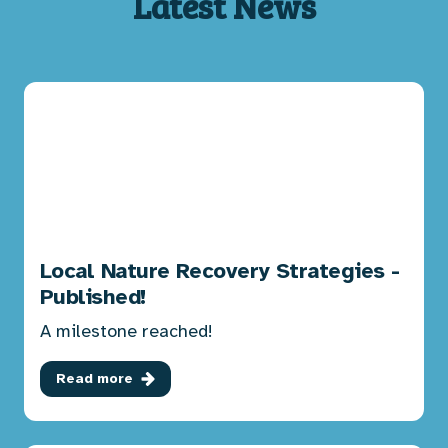
Latest News
Local Nature Recovery Strategies -
Published!
A milestone reached!
Read more