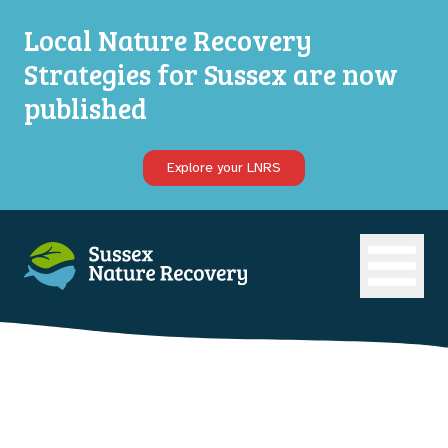
Local Nature Recovery
Strategies for Sussex are now
published
Explore your LNRS
Open ma