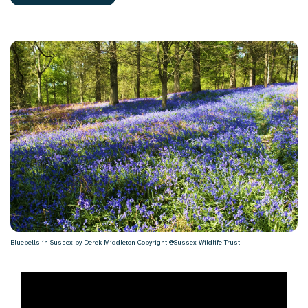
Bluebells in Sussex by Derek Middleton Copyright @Sussex Wildlife Trust