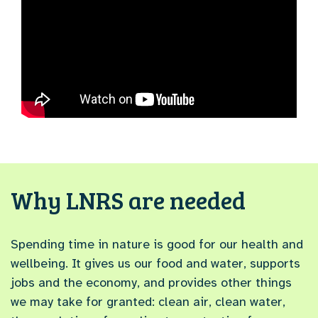
Why LNRS are needed
Spending time in nature is good for our health and
wellbeing. It gives us our food and water, supports
jobs and the economy, and provides other things
we may take for granted: clean air, clean water,