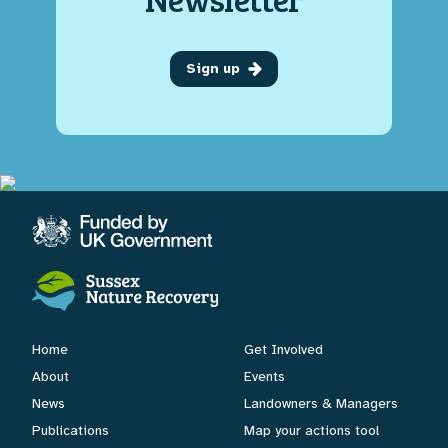
Sign up
Home
Get Involved
About
Events
News
Landowners & Managers
Publications
Map your actions tool