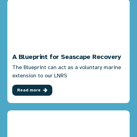
A Blueprint for Seascape Recovery
The Blueprint can act as a voluntary marine
extension to our LNRS
Read more