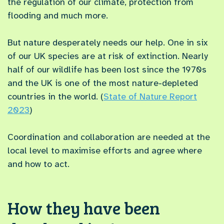
the regulation of our climate, protection from
flooding and much more.
But nature desperately needs our help. One in six
of our UK species are at risk of extinction. Nearly
half of our wildlife has been lost since the 1970s
and the UK is one of the most nature-depleted
countries in the world. (
State of Nature Report
2023
)
Coordination and collaboration are needed at the
local level to maximise efforts and agree where
and how to act.
How they have been